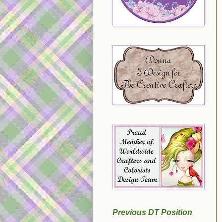
Previous DT Position