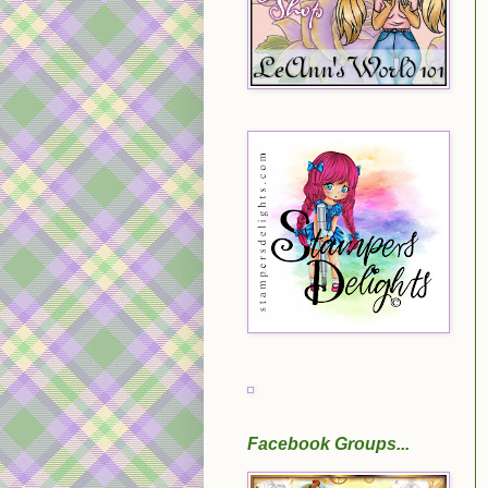
Facebook Groups...