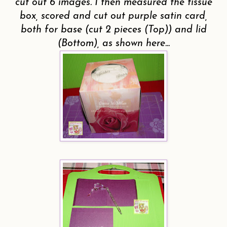
cut out 6 images.
I then measured the tissue
box, scored and cut out purple satin card,
both for base (cut 2 pieces (Top)) and lid
(Bottom), as shown here...