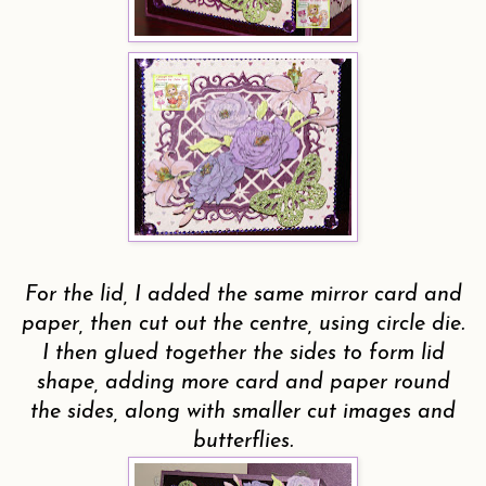
For the lid, I added the same mirror card and
paper, then cut out the centre, using circle die.
I then glued together the sides to form lid
shape, adding more card and paper round
the sides, along with smaller cut images and
butterflies.