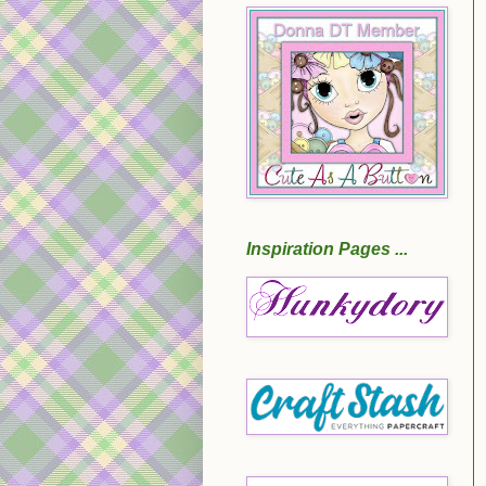
Inspiration Pages ...