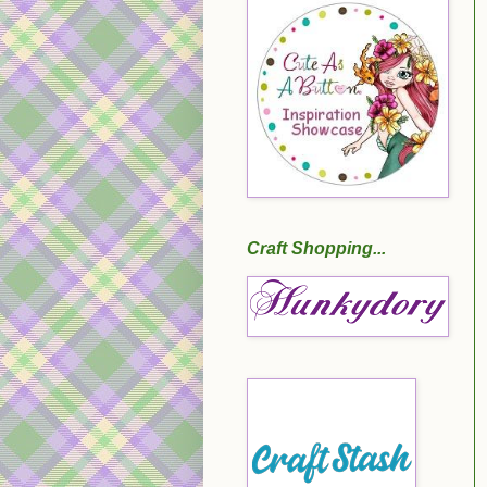
Craft Shopping...