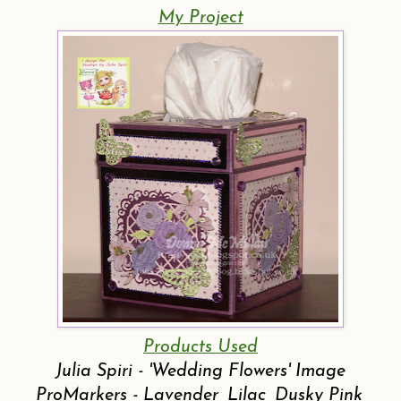
My Project
Products Used
Julia Spiri - 'Wedding Flowers' Image
ProMarkers - Lavender, Lilac, Dusky Pink,