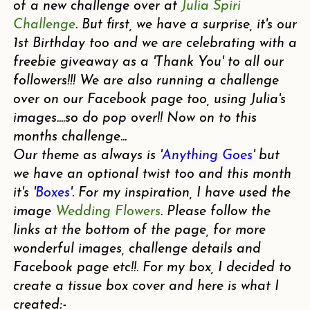
of a new challenge over at
Julia Spiri
Challenge
. But first, we have a surprise, it's our
1st Birthday too and we are celebrating with a
freebie giveaway as a 'Thank You' to all our
followers!!! We are also running a challenge
over on our Facebook page too, using Julia's
images....so do pop over!! Now on to this
months challenge...
Our theme as always is '
Anything Goes
' but
we have an optional twist too and this month
it's '
Boxes
'. For my inspiration, I have used the
image
Wedding Flowers
. Please follow the
links at the bottom of the page, for more
wonderful images, challenge details and
Facebook page etc!!. For my box, I decided to
create a tissue box cover and here is what I
created:-