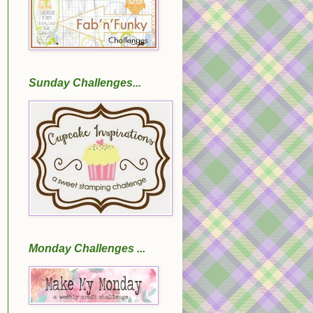
Sunday Challenges...
Monday Challenges ...