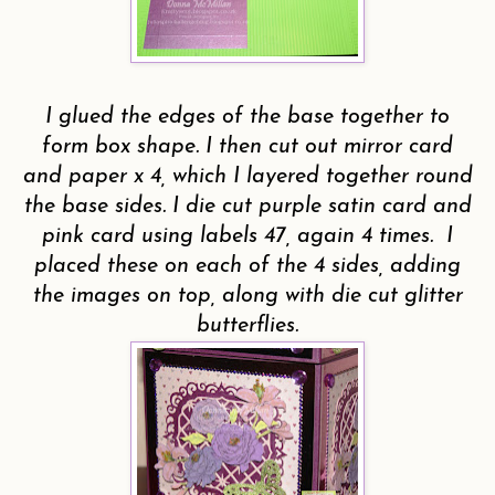
I glued the edges of the base together to
form box shape. I then cut out mirror card
and paper x 4, which I layered together round
the base sides. I die cut purple satin card and
pink card using labels 47, again 4 times. I
placed these on each of the 4 sides, adding
the images on top, along with die cut glitter
butterflies.