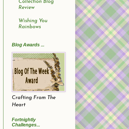
Collection Blog
Review
Wishing You
Rainbows
Blog Awards ...
Crafting From The
Heart
Fortnightly
Challenges...