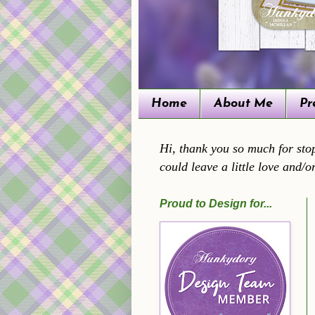
Home
About Me
Pr
Hi, thank you so much for stop
could leave a little love and/o
Proud to Design for...