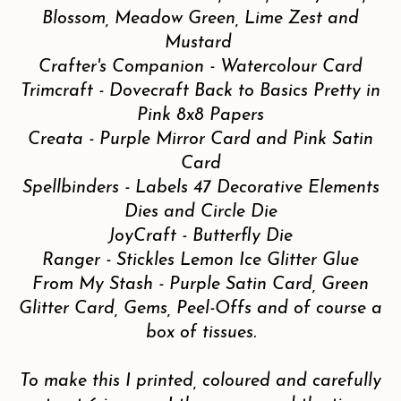
Blossom, Meadow Green, Lime Zest and
Mustard
Crafter's Companion - Watercolour Card
Trimcraft - Dovecraft Back to Basics Pretty in
Pink 8x8 Papers
Creata - Purple Mirror Card and Pink Satin
Card
Spellbinders - Labels 47 Decorative Elements
Dies and Circle Die
JoyCraft - Butterfly Die
Ranger - Stickles Lemon Ice Glitter Glue
From My Stash - Purple Satin Card, Green
Glitter Card, Gems, Peel-Offs and of course a
box of tissues.
To make this I printed, coloured and carefully