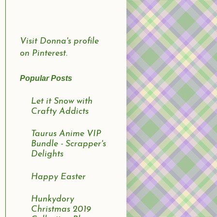
Visit Donna's profile
on Pinterest.
Popular Posts
Let it Snow with
Crafty Addicts
Taurus Anime VIP
Bundle - Scrapper's
Delights
Happy Easter
Hunkydory
Christmas 2019