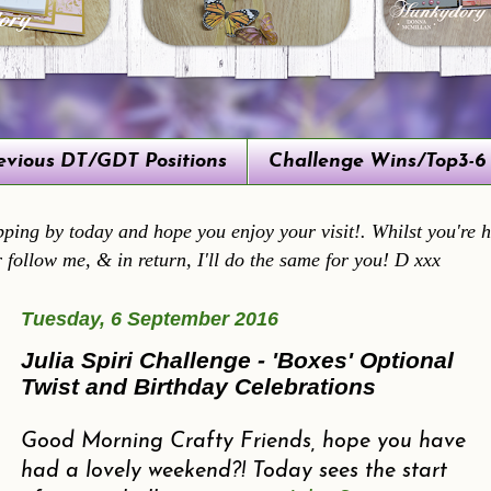
evious DT/GDT Positions
Challenge Wins/Top3-6
ping by today and hope you enjoy your visit!. Whilst you're he
r follow me, & in return, I'll do the same for you! D xxx
Tuesday, 6 September 2016
Julia Spiri Challenge - 'Boxes' Optional
Twist and Birthday Celebrations
Good Morning Crafty Friends, hope you have
had a lovely weekend?! Today sees the start