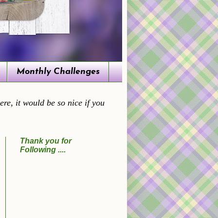
Monthly Challenges
re, it would be so nice if you
Thank you for
Following ....