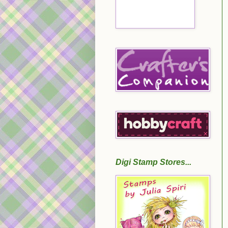
Digi Stamp Stores...